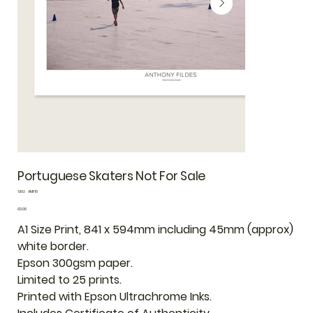
Portuguese Skaters Not For Sale
SKU
SKU:
AMF16
AMF16
Price
£0.00
A1 Size Print, 841 x 594mm including 45mm (approx)
white border.
Epson 300gsm paper.
Limited to 25 prints.
Printed with Epson Ultrachrome Inks.