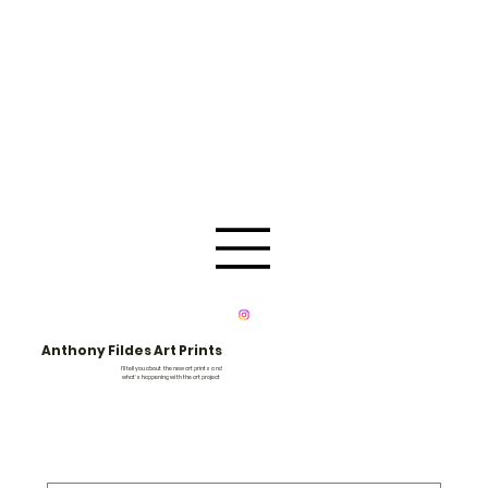
Anthony Fildes Art Prints
I'll tell you about the new art prints and
what's happening with the art project