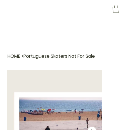
HOME
>
Portuguese Skaters Not For Sale