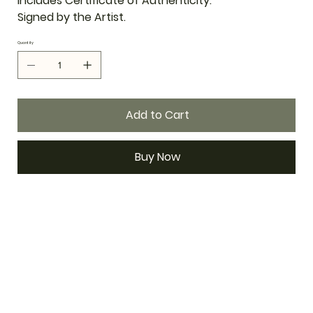
Includes Certificate of Authenticity.
Signed by the Artist.
Quantity
Add to Cart
Buy Now